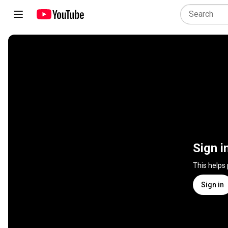
Sign i
This helps
Sign in