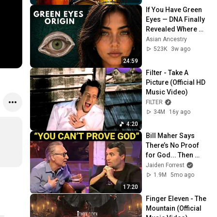
If You Have Green 
Eyes — DNA Finally 
Revealed Where 
They Really Come 
Asian Ancestry
From
523K
3w ago
24:59
Filter - Take A 
Picture (Official HD 
Music Video)
FILTER
34M
16y ago
4:20
Bill Maher Says 
There’s No Proof 
for God... Then 
THIS Happens
Jaiden Forrest
1.9M
5mo ago
17:20
Finger Eleven - The 
Mountain (Official 