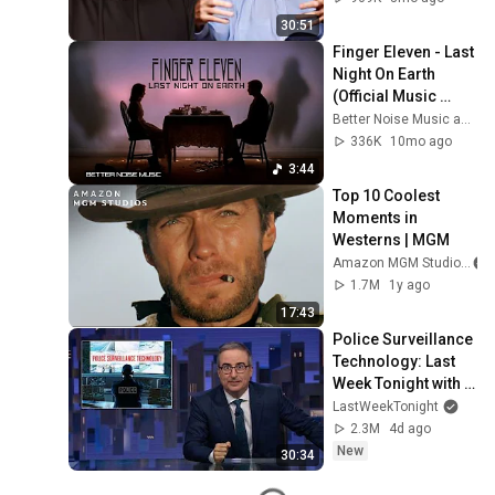
30:51
Finger Eleven - Last 
Night On Earth 
(Official Music 
Video)
Better Noise Music and Finger Eleven
336K
10mo ago
3:44
Top 10 Coolest 
Moments in 
Westerns | MGM
Amazon MGM Studios
1.7M
1y ago
17:43
Police Surveillance 
Technology: Last 
Week Tonight with 
John Oliver (HBO)
LastWeekTonight
2.3M
4d ago
New
30:34