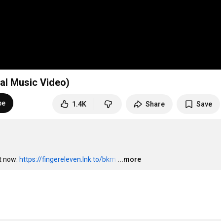
ial Music Video)
be
1.4K
Share
Save
t now: 
https://fingereleven.lnk.to/bkm
…
...more