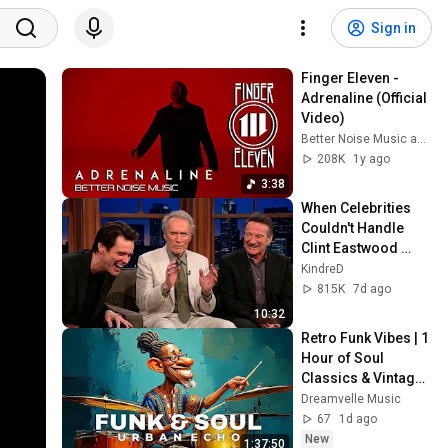
Sign in
Finger Eleven - 
Adrenaline (Official 
Video)
Better Noise Music and Finger Eleven
208K
1y ago
3:38
When Celebrities 
Couldn't Handle 
Clint Eastwood 
ZERO Filter!
KindreD
815K
7d ago
10:32
Retro Funk Vibes | 1 
Hour of Soul 
Classics & Vintage 
Grooves
Dreamvelle Music
67
1d ago
New
1:37:50