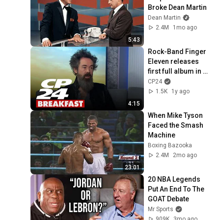
Broke Dean Martin
Dean Martin
2.4M
1mo ago
5:43
Rock-Band Finger 
Eleven releases 
first full album in 
more than a 
CP24
decade
1.5K
1y ago
4:15
When Mike Tyson 
Faced the Smash 
Machine
Boxing Bazooka
2.4M
2mo ago
23:01
20 NBA Legends 
Put An End To The 
GOAT Debate
Mr Sports
909K
3mo ago