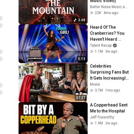
Music Video)
Better Noise Music and Finger Eleven
22K
4mo ago
3:48
Heard Of The 
Cranberries? You 
Haven’t Heard 
“Zombie” Like THIS!
Talent Recap
1.1M
3w ago
5:13
Celebrities 
Surprising Fans But 
It Gets Increasingly 
More 
Moxie
Heartwarming!
3.7M
1mo ago
37:27
A Copperhead Sent 
Me to the Hospital
Jeff Foxworthy
1.9M
2w ago