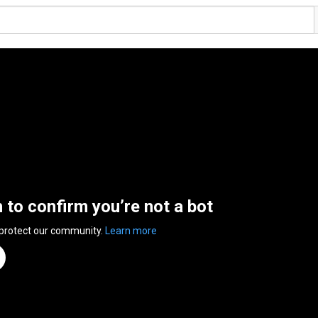
n to confirm you’re not a bot
 protect our community.
Learn more