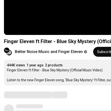
Finger Eleven ft Filter - Blue Sky Mystery (Offic
Better Noise Music and Finger Eleven
Subscri
444K views
1 year ago
2 products
Finger Eleven ft Filter - Blue Sky Mystery (Official Music Video)

Listen to the new Finger Eleven song, 'Blue Sky Mystery' ft Filter, ou
Comments