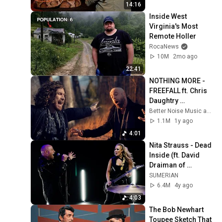
14:16
Inside West 
Virginia's Most 
Remote Holler
RocaNews
10M
2mo ago
22:41
NOTHING MORE - 
FREEFALL ft. Chris 
Daughtry 
(Performance 
Better Noise Music and NOTHING MORE
Music Video)
1.1M
1y ago
4:01
Nita Strauss - Dead 
Inside (ft. David 
Draiman of 
Disturbed)
SUMERIAN
6.4M
4y ago
4:03
The Bob Newhart 
Toupee Sketch That 